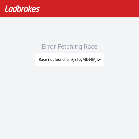
Error Fetching Race
Race not found: cmFjZToyMDI4MjIw