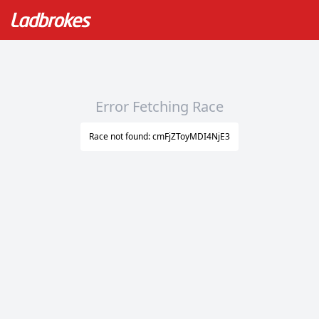
Error Fetching Race
Race not found: cmFjZToyMDI4NjE3