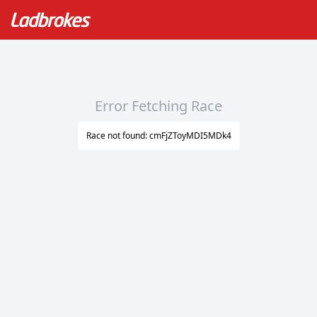
Error Fetching Race
Race not found: cmFjZToyMDI5MDk4