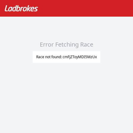
Error Fetching Race
Race not found: cmFjZToyMDI5MzUx