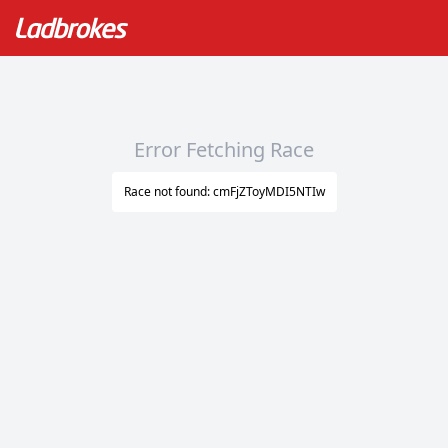
Error Fetching Race
Race not found: cmFjZToyMDI5NTIw