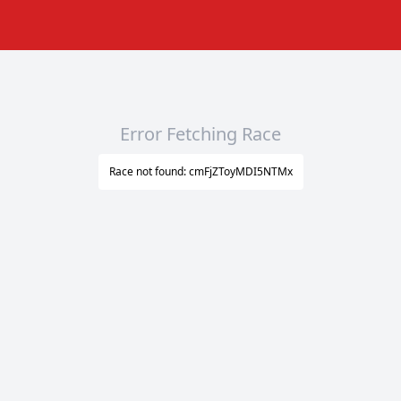
Error Fetching Race
Race not found: cmFjZToyMDI5NTMx