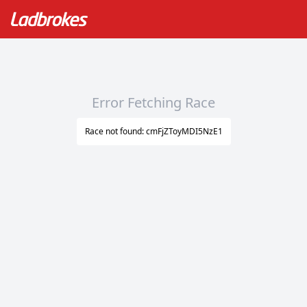
Error Fetching Race
Race not found: cmFjZToyMDI5NzE1