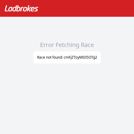
Error Fetching Race
Race not found: cmFjZToyMDI5OTg2