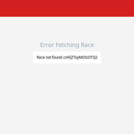
Error Fetching Race
Race not found: cmFjZToyMDIzOTQ2