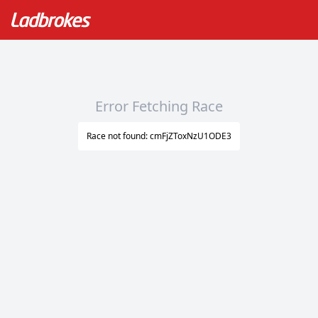
Error Fetching Race
Race not found: cmFjZToxNzU1ODE3