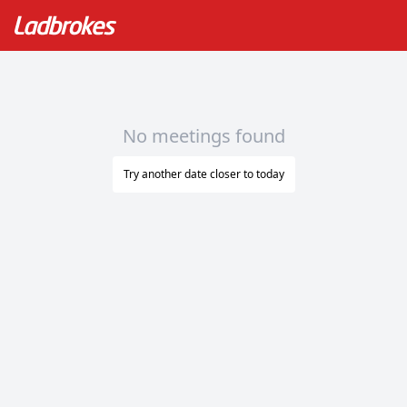
No meetings found
Try another date closer to today